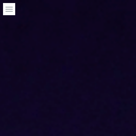
J1st Media
What We Do
Projects
Upcoming Projects
Radio Station
Connect With Us
App Store
Click here