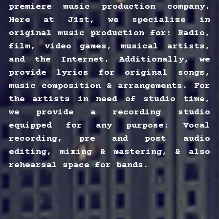
premiere music production company. 
Here at J1st, we specialize in 
original music production for: Radio, 
film, video games, musical artists, 
and the Internet. Additionally, we 
provide lyrics for original songs, 
music composition & arrangements. For 
the artists in need of studio time, 
we provide a recording studio 
equipped for any purpose: Vocal 
recording, pre and post audio 
editing, mixing & mastering, & also 
rehearsal space for bands.