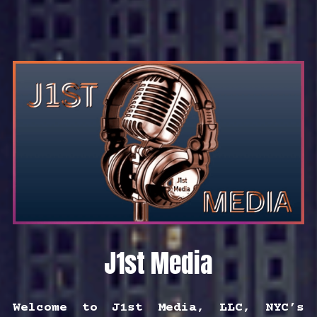
J1st Media
Welcome to J1st Media, LLC, NYC’s 